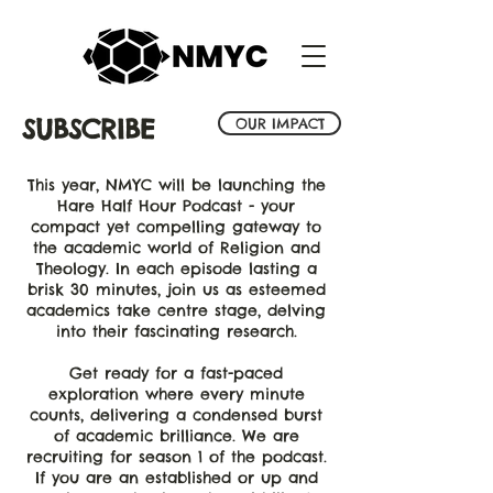
SUBSCRIBE
OUR IMPACT
This year, NMYC will be launching the
Hare Half Hour Podcast - your
compact yet compelling gateway to
the academic world of Religion and
Theology. In each episode lasting a
brisk 30 minutes, join us as esteemed
academics take centre stage,
delving
into their fascinating research.
Get ready for a fast-paced
exploration where every minute
counts, delivering a condensed burst
of academic brilliance. We are
recruiting for season 1 of the podcast.
If you are an established or up and