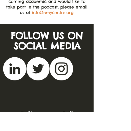
coming academic and would like to
take part in the podcast, please email
us at
info@nmycentre.org
FOLLOW US ON
SOCIAL MEDIA