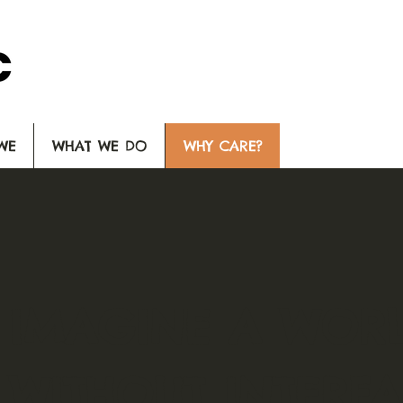
WE
WHAT WE DO
WHY CARE?
IMAGINE A WOR
WITHOUT INTERFAI