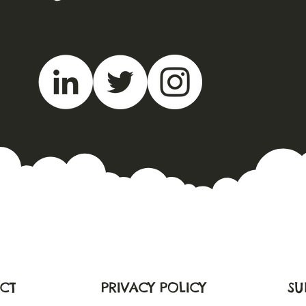
CT
PRIVACY POLICY
SU