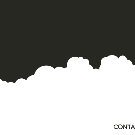
CONTA