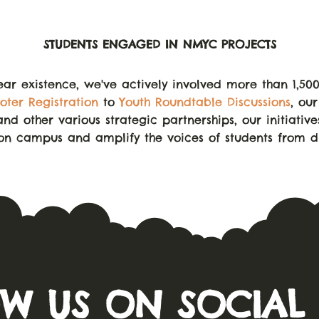
STUDENTS ENGAGED IN NMYC PROJECTS
ear existence, we've actively involved more than 1,50
oter Registration
to
Youth Roundtable Discussions
, ou
and other various strategic partnerships, our initiativ
 on campus and amplify the voices of students from di
W US ON SOCIAL