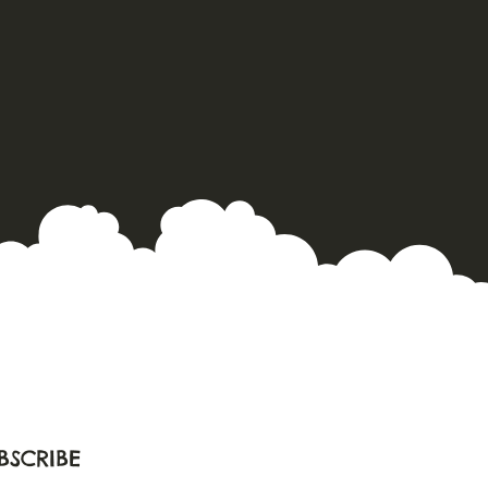
BSCRIBE