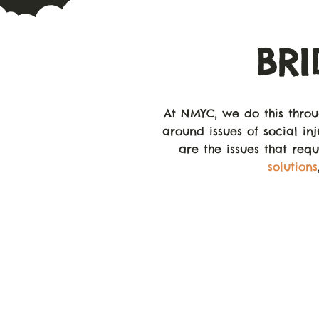
BR
At NMYC, we do this thro
around issues of social inj
are the issues that req
solutions