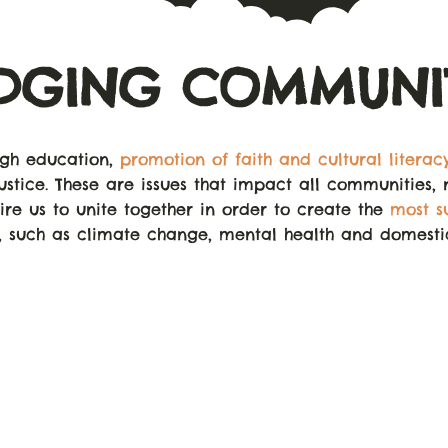
IDGING COMMUNIT
ugh education,
promotion of faith and cultural literac
ustice. These are issues that impact all communities, 
uire us to unite together in order to create the
most s
, such as climate change, mental health and domest
OVER
1,500