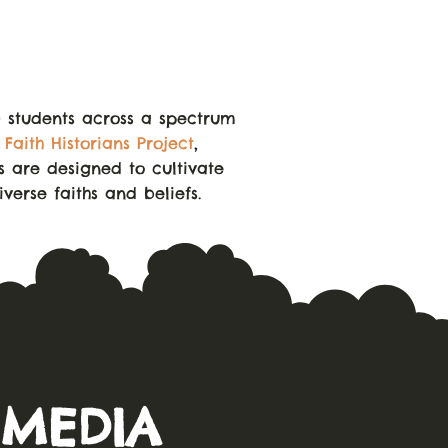
0 students across a spectrum
r
Faith Historians Project
,
es are designed to cultivate
verse faiths and beliefs.
 MEDIA