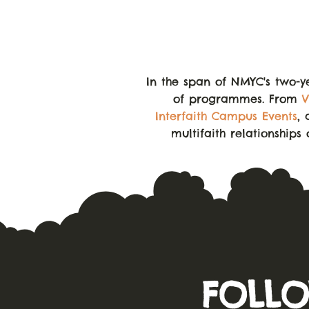
In the span of NMYC's two-y
of programmes. From
V
Interfaith Campus Events
, 
multifaith relationships
FOLLO