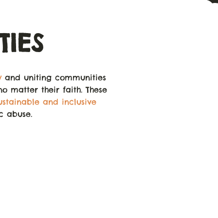
IES
y
and uniting communities
no matter their faith. These
ustainable and inclusive
ic abuse.