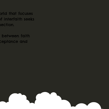
orld that focuses
f interfaith seeks
ection.
s between faith
cceptance and