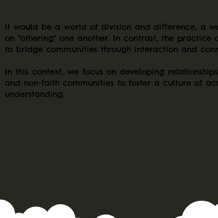
It would be a world of division and difference, a w
on "othering" one another. In contrast, the practice o
to bridge communities through interaction and conn
In this context, we focus on developing relationship
and non-faith communities to foster a culture of a
understanding.
WHAT IS INTERFAITH?