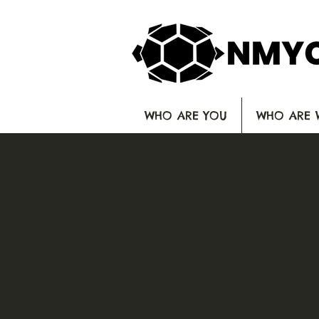
WHO ARE YOU
WHO ARE 