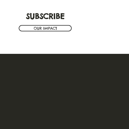
SUBSCRIBE
OUR IMPACT
LD
TH.