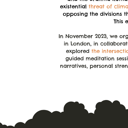
existential
threat of clim
opposing the divisions t
This 
In November 2023, we org
in London, in collabora
explored
the intersecti
guided meditation sessi
narratives, personal stre