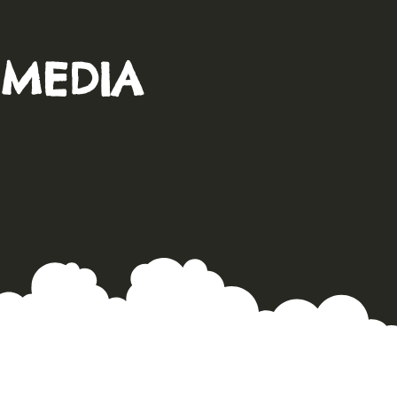
 MEDIA