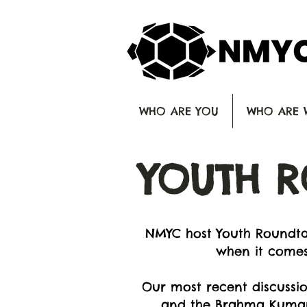
WHO ARE YOU
WHO ARE 
YOUTH R
NMYC host Youth Roundtab
when it comes
Our most recent discussio
and the Brahma Kumaris 