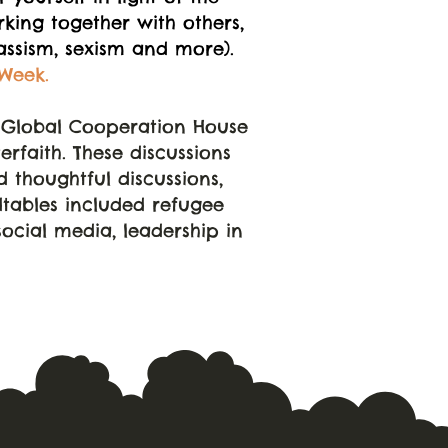
king together with others,
lassism, sexism and more).
Week.
e Global Cooperation House
rfaith. These discussions
 thoughtful discussions,
dtables included refugee
social media, leadership in