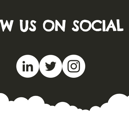
W US ON SOCIAL