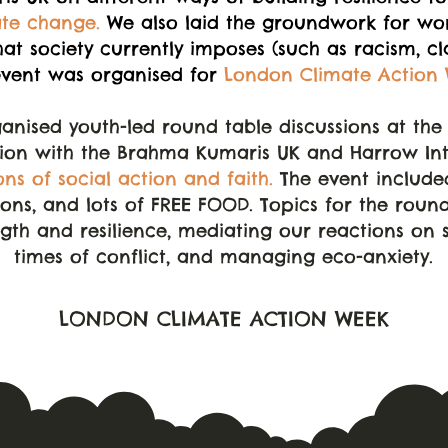
ate change.
We also laid the groundwork for wor
hat society currently imposes (such as racism, c
event was organised for
London Climate Action 
anised youth-led round table discussions at th
tion with the Brahma Kumaris UK and Harrow Inte
ons of social action and faith.
The event included
ons, and lots of FREE FOOD. Topics for the roun
ngth and resilience, mediating our reactions on 
times of conflict, and managing eco-anxiety.
LONDON CLIMATE ACTION WEEK