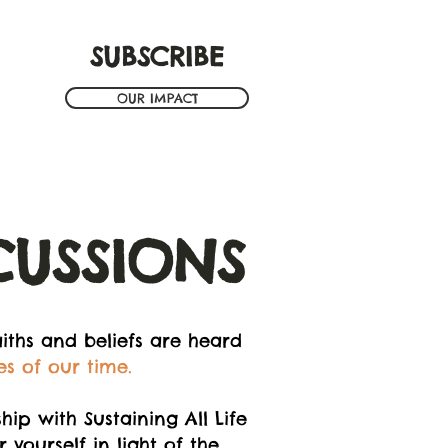
SUBSCRIBE
OUR IMPACT
CUSSIONS
iths and beliefs are heard
es of our time.
ip with Sustaining All Life
yourself in light of the