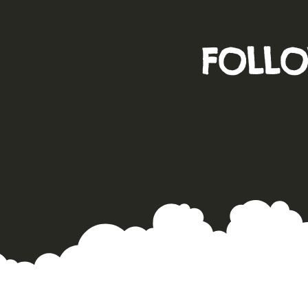
FOLLO