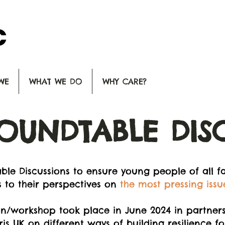
WE
WHAT WE DO
WHY CARE?
OUNDTABLE DIS
le Discussions to ensure young people of all fa
 to their perspectives on
the most pressing issu
n/workshop took place in June 2024 in partnersh
UK on different ways of building resilience for 