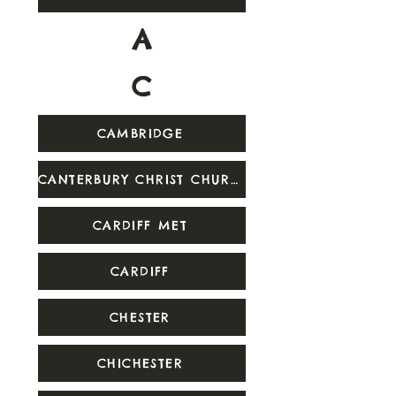
A
C
CAMBRIDGE
CANTERBURY CHRIST CHURCH
CARDIFF MET
CARDIFF
CHESTER
CHICHESTER