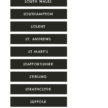
SOUTH WALES
SOUTHAMPTON
SOLENT
ST. ANDREWS
ST MARY'S
STAFFORDSHIRE
STIRLING
STRATHCLYDE
SUFFOLK