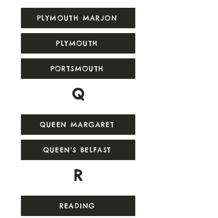
PLYMOUTH MARJON
PLYMOUTH
PORTSMOUTH
Q
QUEEN MARGARET
QUEEN'S BELFAST
R
READING