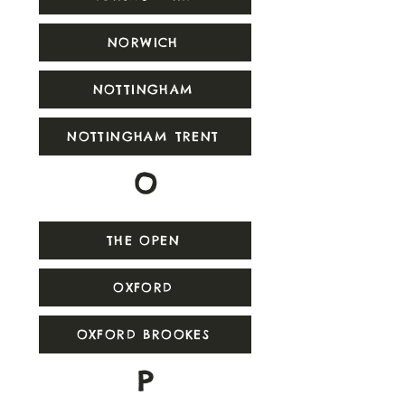
NORWICH
NOTTINGHAM
NOTTINGHAM TRENT
O
THE OPEN
OXFORD
OXFORD BROOKES
P