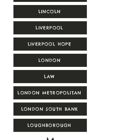
LINCOLN
LIVERPOOL
LIVERPOOL HOPE
LONDON
LAW
LONDON METROPOLITAN
LONDON SOUTH BANK
LOUGHBOROUGH