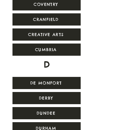
COVENTRY
CRANFIELD
CREATIVE ARTS
CUMBRIA
D
DE MONFORT
DERBY
DUNDEE
DURHAM