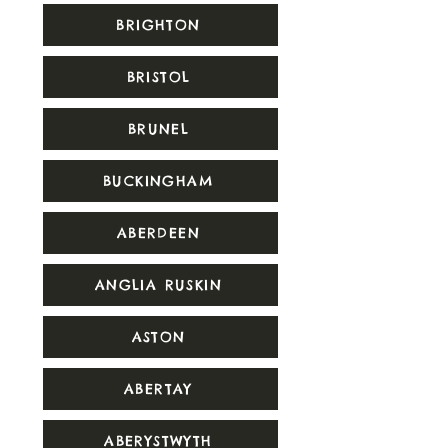
BRIGHTON
BRISTOL
BRUNEL
BUCKINGHAM
ABERDEEN
ANGLIA RUSKIN
ASTON
ABERTAY
ABERYSTWYTH