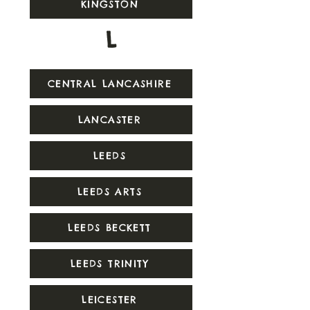
KINGSTON
L
CENTRAL LANCASHIRE
LANCASTER
LEEDS
LEEDS ARTS
LEEDS BECKETT
LEEDS TRINITY
LEICESTER