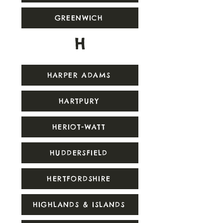
GREENWICH
H
HARPER ADAMS
HARTPURY
HERIOT-WATT
HUDDERSFIELD
HERTFORDSHIRE
HIGHLANDS & ISLANDS