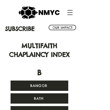
SUBSCRIBE
OUR IMPACT
MULTIFAITH
CHAPLAINCY INDEX
B
BANGOR
BATH