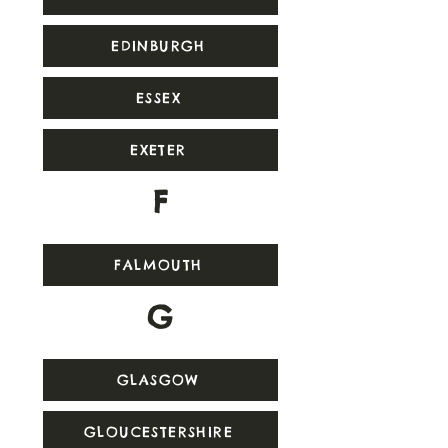
EDINBURGH
ESSEX
EXETER
F
FALMOUTH
G
GLASGOW
GLOUCESTERSHIRE