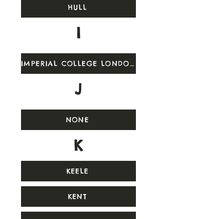
HULL
I
IMPERIAL COLLEGE LONDON
J
NONE
K
KEELE
KENT