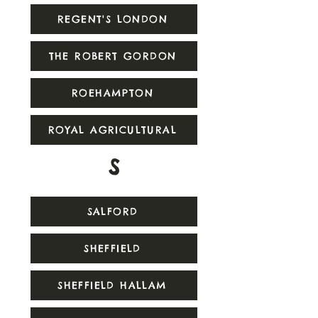
REGENT'S LONDON
THE ROBERT GORDON
ROEHAMPTON
ROYAL AGRICULTURAL
S
SALFORD
SHEFFIELD
SHEFFIELD HALLAM