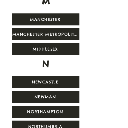
M
MANCHESTER
MANCHESTER METROPOLITAN
MIDDLESEX
N
NEWCASTLE
NEWMAN
NORTHAMPTON
NORTHUMBRIA