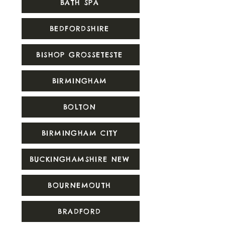
BATH SPA
BEDFORDSHIRE
BISHOP GROSSETESTE
BIRMINGHAM
BOLTON
BIRMINGHAM CITY
BUCKINGHAMSHIRE NEW
BOURNEMOUTH
BRADFORD