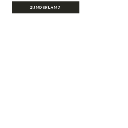
SUNDERLAND
SURREY
SUSSEX
SWANSEA
T
TEESSIDE
U
UEA