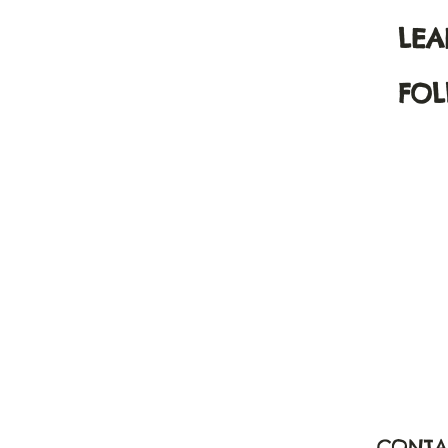
LE
FOL
CONTA