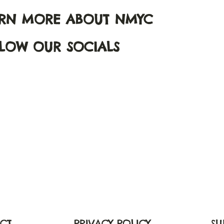
ARN MORE ABOUT NMYC
LOW OUR SOCIALS
CT
PRIVACY POLICY
SU