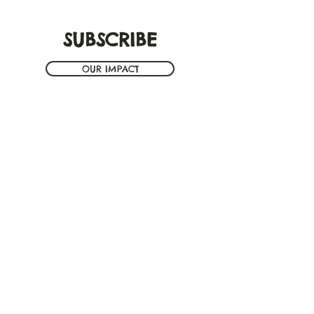
SUBSCRIBE
OUR IMPACT
ION