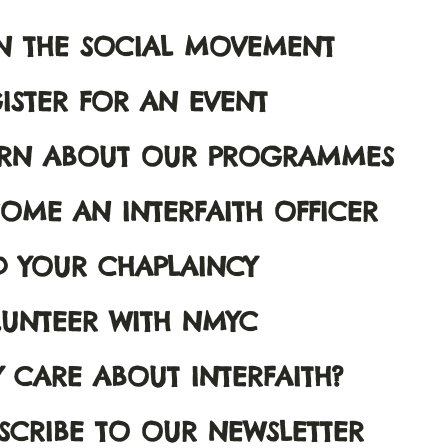
N THE SOCIAL MOVEMENT
ISTER FOR AN EVENT
ARN ABOUT OUR PROGRAMMES
OME AN INTERFAITH OFFICER
D YOUR CHAPLAINCY
UNTEER WITH NMYC
 CARE ABOUT INTERFAITH?
SCRIBE TO OUR NEWSLETTER