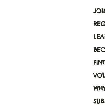
JOI
REG
LE
BEC
FIN
VOL
WHY
SUB