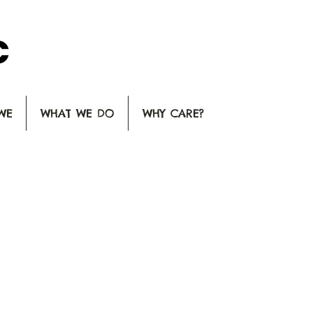
WE
WHAT WE DO
WHY CARE?
HOOSE AN OPT