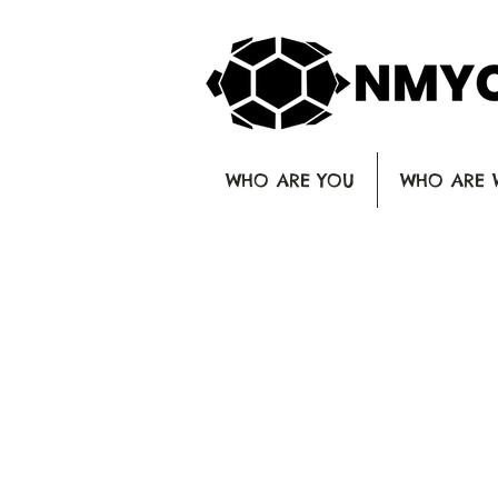
WHO ARE YOU
WHO ARE 
C